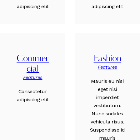
adipiscing elit
adipiscing elit
Commer
Fashion
Features
cial
Features
Mauris eu nisi
eget nisi
Consectetur
imperdiet
adipiscing elit
vestibulum.
Nunc sodales
vehicula risus.
Suspendisse id
mauris