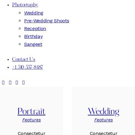
Photography
Wedding
Pre-Wedding Shoots
Reception
Birthday
Sangeet
Contact Us
+1 510-557-8487
Portrait
Wedding
Features
Features
Consectetur
Consectetur