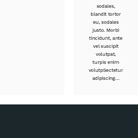
sodales,
blandit tortor
eu, sodales
justo. Morbi
tincidunt, ante
vel suscipit
volutpat,
turpis enim
volutpSectetur
adipiscing…