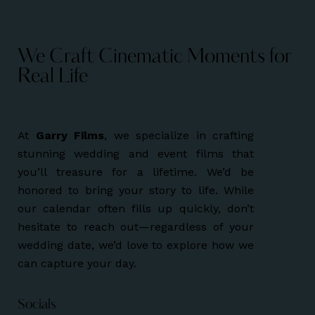
We Craft Cinematic Moments for
Real Life
At
Garry Films
, we specialize in crafting
stunning wedding and event films that
you’ll treasure for a lifetime. We’d be
honored to bring your story to life. While
our calendar often fills up quickly, don’t
hesitate to reach out—regardless of your
wedding date, we’d love to explore how we
can capture your day.
Socials