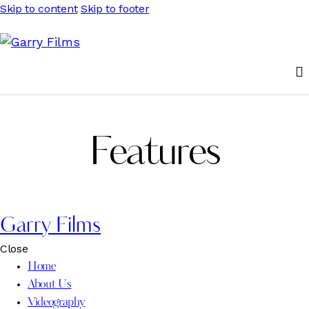
Skip to content
Skip to footer
Features
Garry Films
Close
Home
About Us
Videography