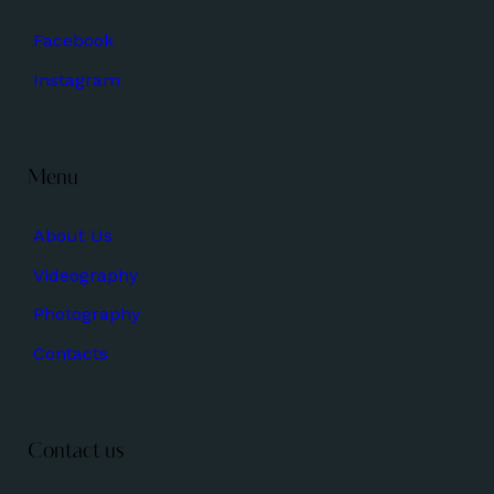
Facebook
Instagram
Menu
About Us
Videography
Photography
Contacts
Contact us