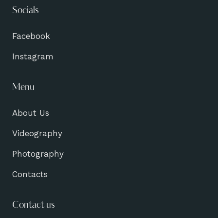
Socials
Facebook
Instagram
Menu
About Us
Videography
Photography
Contacts
Contact us