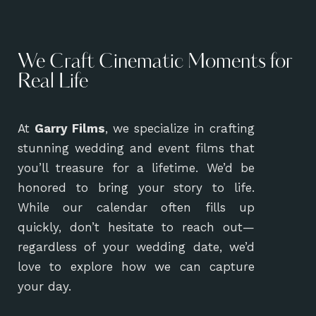
We Craft Cinematic Moments for
Real Life
At
Garry Films
, we specialize in crafting
stunning wedding and event films that
you’ll treasure for a lifetime. We’d be
honored to bring your story to life.
While our calendar often fills up
quickly, don’t hesitate to reach out—
regardless of your wedding date, we’d
love to explore how we can capture
your day.