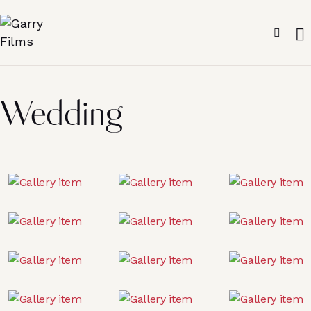
Wedding