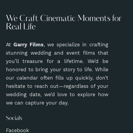
We Craft Cinematic Moments for
Real Life
At
Garry Films
, we specialize in crafting
stunning wedding and event films that
you’ll treasure for a lifetime. We’d be
honored to bring your story to life. While
our calendar often fills up quickly, don’t
hesitate to reach out—regardless of your
wedding date, we’d love to explore how
we can capture your day.
Socials
Facebook