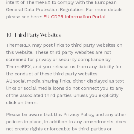
intent of ThemeREX to comply with the European
General Data Protection Regulation. For more details
please see here:
EU GDPR Information Portal.
10. Third Party Websites
ThemeREX may post links to third party websites on
this website. These third party websites are not
screened for privacy or security compliance by
ThemeREX, and you release us from any liability for
the conduct of these third party websites.
All social media sharing links, either displayed as text
links or social media icons do not connect you to any
of the associated third parties unless you explicitly
click on them.
Please be aware that this Privacy Policy, and any other
policies in place, in addition to any amendments, does
not create rights enforceable by third parties or