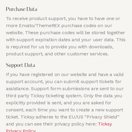
Purchase Data
To receive product support, you have to have one or
more Envato/ThemeREX purchase codes on our
website. These purchase codes will be stored together
with support expiration dates and your user data. This
is required for us to provide you with downloads,
product support, and other customer services.
Support Data
If you have registered on our website and have a valid
support account, you can submit support tickets for
assistance. Support form submissions are sent to our
third party Ticksy ticketing system. Only the data you
explicitly provided is sent, and you are asked for
consent, each time you want to create a new support
ticket. Ticksy adheres to the EU/US “Privacy Shield”
and you can see their privacy policy here:
Ticksy
Privacy Policy
.