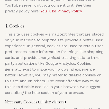
YouTube server until you consent to it. See their
privacy policy here:
YouTube Privacy Policy
.
4. Cookies
This site uses cookies – small text files that are placed
on your machine to help the site provide a better user
experience. In general, cookies are used to retain user
preferences, store information for things like shopping
carts, and provide anonymised tracking data to third
party applications like Google Analytics. Cookies
generally exist to make your browsing experience
better. However, you may prefer to disable cookies on
this site and on others. The most effective way to do
this is to disable cookies in your browser. We suggest
consulting the help section of your browser.
Necessary Cookies (all site visitors)