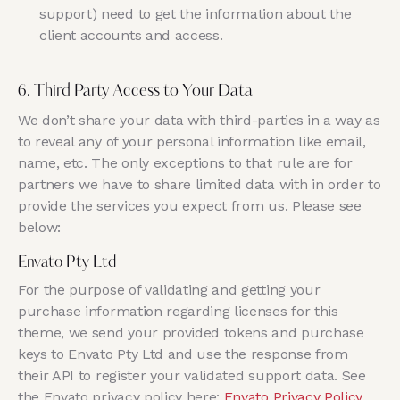
support) need to get the information about the
client accounts and access.
6. Third Party Access to Your Data
We don’t share your data with third-parties in a way as
to reveal any of your personal information like email,
name, etc. The only exceptions to that rule are for
partners we have to share limited data with in order to
provide the services you expect from us. Please see
below:
Envato Pty Ltd
For the purpose of validating and getting your
purchase information regarding licenses for this
theme, we send your provided tokens and purchase
keys to Envato Pty Ltd and use the response from
their API to register your validated support data. See
the Envato privacy policy here:
Envato Privacy Policy
.