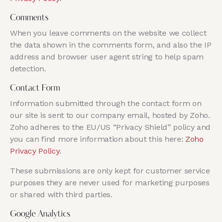
Comments
When you leave comments on the website we collect
the data shown in the comments form, and also the IP
address and browser user agent string to help spam
detection.
Contact Form
Information submitted through the contact form on
our site is sent to our company email, hosted by Zoho.
Zoho adheres to the EU/US “Privacy Shield” policy and
you can find more information about this here:
Zoho
Privacy Policy
.
These submissions are only kept for customer service
purposes they are never used for marketing purposes
or shared with third parties.
Google Analytics