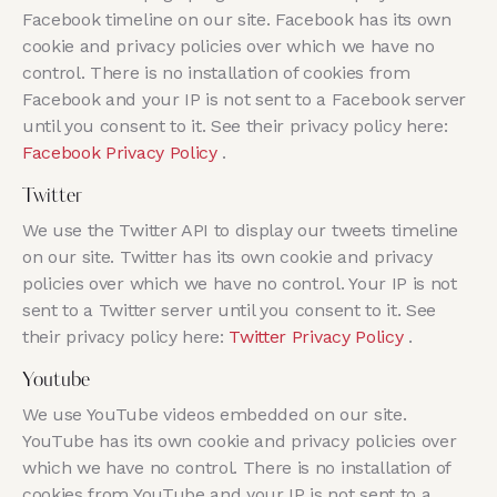
Facebook timeline on our site. Facebook has its own
cookie and privacy policies over which we have no
control. There is no installation of cookies from
Facebook and your IP is not sent to a Facebook server
until you consent to it. See their privacy policy here:
Facebook Privacy Policy
.
Twitter
We use the Twitter API to display our tweets timeline
on our site. Twitter has its own cookie and privacy
policies over which we have no control. Your IP is not
sent to a Twitter server until you consent to it. See
their privacy policy here:
Twitter Privacy Policy
.
Youtube
We use YouTube videos embedded on our site.
YouTube has its own cookie and privacy policies over
which we have no control. There is no installation of
cookies from YouTube and your IP is not sent to a