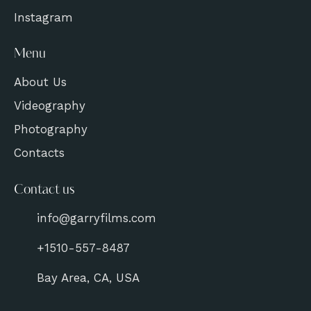
Instagram
Menu
About Us
Videography
Photography
Contacts
Contact us
info@garryfilms.com
+1510-557-8487
Bay Area, CA, USA