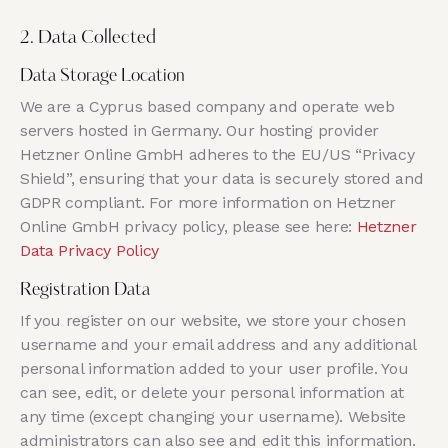
2. Data Collected
Data Storage Location
We are a Cyprus based company and operate web
servers hosted in Germany. Our hosting provider
Hetzner Online GmbH adheres to the EU/US “Privacy
Shield”, ensuring that your data is securely stored and
GDPR compliant. For more information on Hetzner
Online GmbH privacy policy, please see here:
Hetzner
Data Privacy Policy
Registration Data
If you register on our website, we store your chosen
username and your email address and any additional
personal information added to your user profile. You
can see, edit, or delete your personal information at
any time (except changing your username). Website
administrators can also see and edit this information.