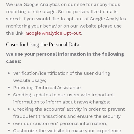
We use Google Analytics on our site for anonymous
reporting of site usage. So, no personalized data is
stored. If you would like to opt-out of Google Analytics
monitoring your behavior on our website please use
this link:
Google Analytics Opt-out
.
Cases for Using the Personal Data
We use your personal information in the following
cases:
Verification/identification of the user during
website usage;
Providing Technical Assistance;
Sending updates to our users with important
information to inform about news/changes;
Checking the accounts’ activity in order to prevent
fraudulent transactions and ensure the security
over our customers’ personal information;
Customize the website to make your experience