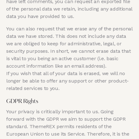
have left comments, you can request an exported file
of the personal data we retain, including any additional
data you have provided to us.
You can also request that we erase any of the personal
data we have stored. This does not include any data
we are obliged to keep for administrative, legal, or
security purposes. In short, we cannot erase data that
is vital to you being an active customer (i.e. basic
account information like an email address).
If you wish that all of your data is erased, we will no
longer be able to offer any support or other product-
related services to you.
GDPR Rights
Your privacy is critically important to us. Going
forward with the GDPR we aim to support the GDPR
standard. ThemeREX permits residents of the
European Union to use its Service. Therefore, it is the