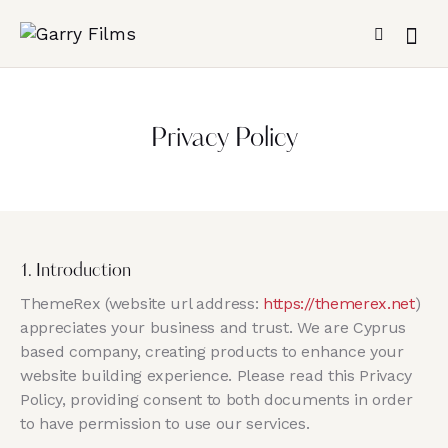
Privacy Policy
1. Introduction
ThemeRex (website url address:
https://themerex.net
)
appreciates your business and trust
. We are Cyprus
based company, creating products to enhance your
website building experience. Please read this Privacy
Policy, providing consent to both documents in order
to have permission to use our services.