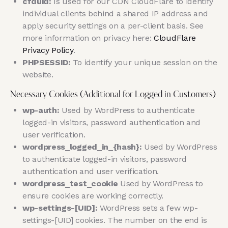
cfduid:
Is used for our CDN CloudFlare to identify
individual clients behind a shared IP address and
apply security settings on a per-client basis. See
more information on privacy here:
CloudFlare
Privacy Policy
.
PHPSESSID:
To identify your unique session on the
website.
Necessary Cookies (Additional for Logged in Customers)
wp-auth:
Used by WordPress to authenticate
logged-in visitors, password authentication and
user verification.
wordpress_logged_in_{hash}:
Used by WordPress
to authenticate logged-in visitors, password
authentication and user verification.
wordpress_test_cookie
Used by WordPress to
ensure cookies are working correctly.
wp-settings-[UID]:
WordPress sets a few wp-
settings-[UID] cookies. The number on the end is