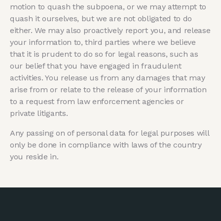
motion to quash the subpoena, or we may attempt to
quash it ourselves, but we are not obligated to do
either. We may also proactively report you, and release
your information to, third parties where we believe
that it is prudent to do so for legal reasons, such as
our belief that you have engaged in fraudulent
activities. You release us from any damages that may
arise from or relate to the release of your information
to a request from law enforcement agencies or
private litigants.
Any passing on of personal data for legal purposes will
only be done in compliance with laws of the country
you reside in.