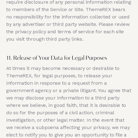
require disclosure of any personal information relating
to members of the Service or Site. ThemeREX bears
no responsibility for the information collected or used
by any advertiser or third party website. Please review
the privacy policy and terms of service for each site
you visit through third party links.
11. Release of Your Data for Legal Purposes
At times it may become necessary or desirable to
ThemeREX, for legal purposes, to release your
information in response to a request from a
government agency or a private litigant. You agree that
we may disclose your information to a third party
where we believe, in good faith, that it is desirable to
do so for the purposes of a civil action, criminal
investigation, or other legal matter. In the event that
we receive a subpoena affecting your privacy, we may
elect to notify you to give you an opportunity to file a