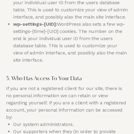
your individual user ID from the users database
table. This is used to customize your view of admin
interface, and possibly also the main site interface.
wp-settings-[UID]:
WordPress also sets a few wp-
settings-{time}-[UID] cookies. The number on the
end is your individual user ID from the users
database table. This is used to customize your
view of admin interface, and possibly also the main
site interface.
5. Who Has Access To Your Data
If you are not a registered client for our site, there is
no personal information we can retain or view
regarding yourself. If you are a client with a registered
account, your personal information can be accessed
by:
Our system administrators.
Our supporters when they (in order to provide