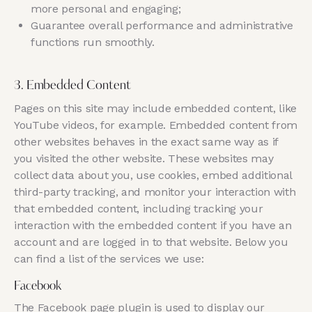
more personal and engaging;
Guarantee overall performance and administrative
functions run smoothly.
3. Embedded Content
Pages on this site may include embedded content, like
YouTube videos, for example. Embedded content from
other websites behaves in the exact same way as if
you visited the other website. These websites may
collect data about you, use cookies, embed additional
third-party tracking, and monitor your interaction with
that embedded content, including tracking your
interaction with the embedded content if you have an
account and are logged in to that website. Below you
can find a list of the services we use:
Facebook
The Facebook page plugin is used to display our