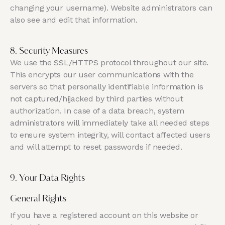
changing your username). Website administrators can
also see and edit that information.
8. Security Measures
We use the SSL/HTTPS protocol throughout our site.
This encrypts our user communications with the
servers so that personally identifiable information is
not captured/hijacked by third parties without
authorization. In case of a data breach, system
administrators will immediately take all needed steps
to ensure system integrity, will contact affected users
and will attempt to reset passwords if needed.
9. Your Data Rights
General Rights
If you have a registered account on this website or