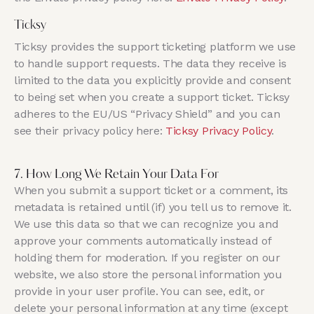
Ticksy
Ticksy provides the support ticketing platform we use
to handle support requests. The data they receive is
limited to the data you explicitly provide and consent
to being set when you create a support ticket. Ticksy
adheres to the EU/US “Privacy Shield” and you can
see their privacy policy here:
Ticksy Privacy Policy
.
7. How Long We Retain Your Data For
When you submit a support ticket or a comment, its
metadata is retained until (if) you tell us to remove it.
We use this data so that we can recognize you and
approve your comments automatically instead of
holding them for moderation. If you register on our
website, we also store the personal information you
provide in your user profile. You can see, edit, or
delete your personal information at any time (except