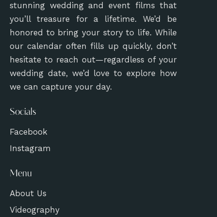
stunning wedding and event films that
you’ll treasure for a lifetime. We’d be
honored to bring your story to life. While
our calendar often fills up quickly, don’t
hesitate to reach out—regardless of your
wedding date, we’d love to explore how
we can capture your day.
Socials
Facebook
Instagram
Menu
About Us
Videography