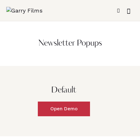
Newsletter Popups
Default
Open Demo