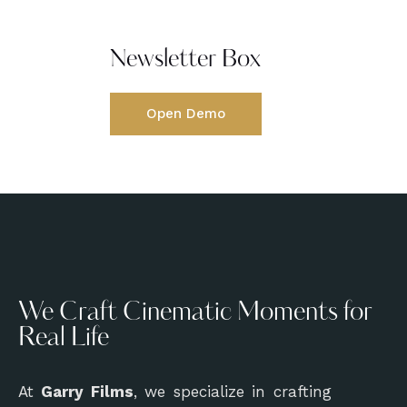
Newsletter Box
Open Demo
We Craft Cinematic Moments for
Real Life
At
Garry Films
, we specialize in crafting