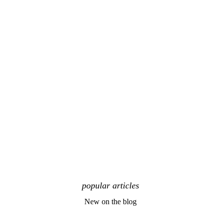
popular articles
New on the blog