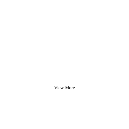
View More