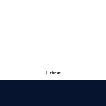
chroma