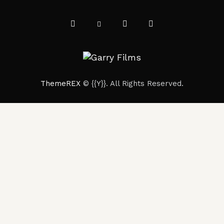
ThemeREX
© {{Y}}. All Rights Reserved.